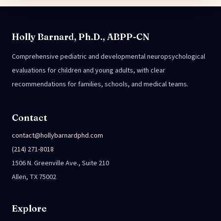
Holly Barnard, Ph.D., ABPP-CN
Comprehensive pediatric and developmental neuropsychological
evaluations for children and young adults, with clear
recommendations for families, schools, and medical teams.
Contact
contact@hollybarnardphd.com
(214) 271-8018
1506 N. Greenville Ave., Suite 210
Allen, TX 75002
Explore