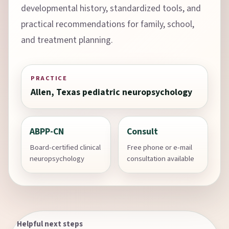
developmental history, standardized tools, and
practical recommendations for family, school,
and treatment planning.
PRACTICE
Allen, Texas pediatric neuropsychology
ABPP-CN
Consult
Board-certified clinical
Free phone or e-mail
neuropsychology
consultation available
Helpful next steps