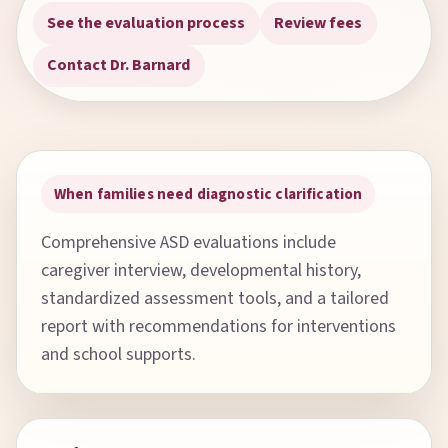
See the evaluation process
Review fees
Contact Dr. Barnard
When families need diagnostic clarification
Comprehensive ASD evaluations include
caregiver interview, developmental history,
standardized assessment tools, and a tailored
report with recommendations for interventions
and school supports.