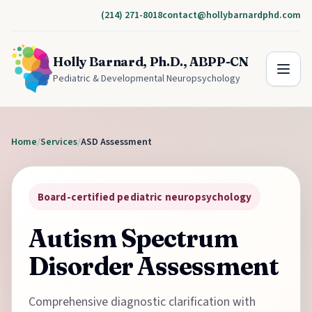
(214) 271-8018
contact@hollybarnardphd.com
Holly Barnard, Ph.D., ABPP-CN
Pediatric & Developmental Neuropsychology
Home
/
Services
/
ASD Assessment
Board-certified pediatric neuropsychology
Autism Spectrum
Disorder Assessment
Comprehensive diagnostic clarification with