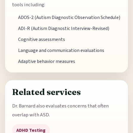
tools including:
ADOS-2 (Autism Diagnostic Observation Schedule)
ADI-R (Autism Diagnostic Interview-Revised)
Cognitive assessments
Language and communication evaluations
Adaptive behavior measures
Related services
Dr. Barnard also evaluates concerns that often
overlap with ASD.
ADHD Testing