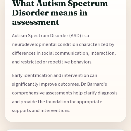
What Autism Spectrum
Disorder means in
assessment
Autism Spectrum Disorder (ASD) is a
neurodevelopmental condition characterized by
differences in social communication, interaction,
and restricted or repetitive behaviors.
Early identification and intervention can
significantly improve outcomes. Dr. Barnard's
comprehensive assessments help clarify diagnosis
and provide the foundation for appropriate
supports and interventions.