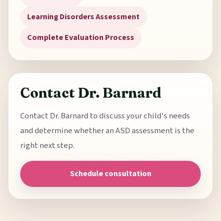
Learning Disorders Assessment
Complete Evaluation Process
Contact Dr. Barnard
Contact Dr. Barnard to discuss your child's needs
and determine whether an ASD assessment is the
right next step.
Schedule consultation