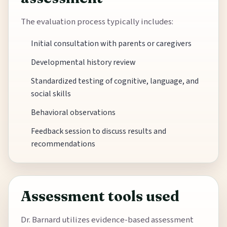
The evaluation process typically includes:
Initial consultation with parents or caregivers
Developmental history review
Standardized testing of cognitive, language, and
social skills
Behavioral observations
Feedback session to discuss results and
recommendations
Assessment tools used
Dr. Barnard utilizes evidence-based assessment