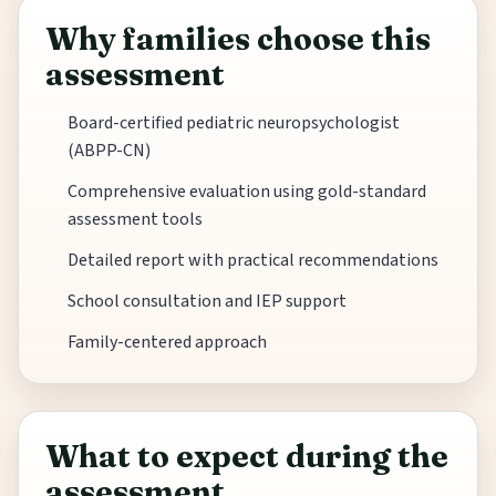
Why families choose this
assessment
Board-certified pediatric neuropsychologist
(ABPP-CN)
Comprehensive evaluation using gold-standard
assessment tools
Detailed report with practical recommendations
School consultation and IEP support
Family-centered approach
What to expect during the
assessment