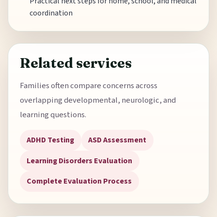
Practical next steps for home, school, and medical
coordination
Related services
Families often compare concerns across
overlapping developmental, neurologic, and
learning questions.
ADHD Testing
ASD Assessment
Learning Disorders Evaluation
Complete Evaluation Process