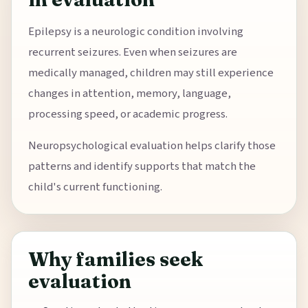
Epilepsy is a neurologic condition involving
recurrent seizures. Even when seizures are
medically managed, children may still experience
changes in attention, memory, language,
processing speed, or academic progress.
Neuropsychological evaluation helps clarify those
patterns and identify supports that match the
child's current functioning.
Why families seek
evaluation