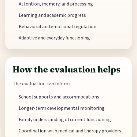
Attention, memory, and processing
Learning and academic progress
Behavioral and emotional regulation
Adaptive and everyday functioning
How the evaluation helps
The evaluation can inform:
School supports and accommodations
Longer-term developmental monitoring
Family understanding of current functioning
Coordination with medical and therapy providers