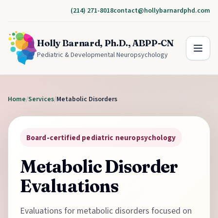
(214) 271-8018
contact@hollybarnardphd.com
Holly Barnard, Ph.D., ABPP-CN
Pediatric & Developmental Neuropsychology
Home
/
Services
/
Metabolic Disorders
Board-certified pediatric neuropsychology
Metabolic Disorder
Evaluations
Evaluations for metabolic disorders focused on