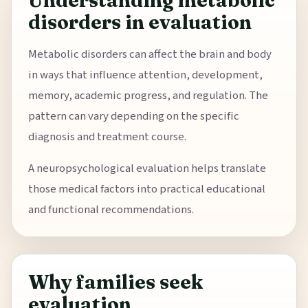
Understanding metabolic
disorders in evaluation
Metabolic disorders can affect the brain and body
in ways that influence attention, development,
memory, academic progress, and regulation. The
pattern can vary depending on the specific
diagnosis and treatment course.
A neuropsychological evaluation helps translate
those medical factors into practical educational
and functional recommendations.
Why families seek
evaluation