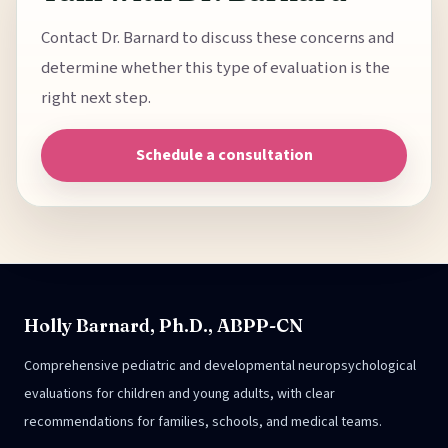
Contact Dr. Barnard to discuss these concerns and
determine whether this type of evaluation is the
right next step.
Schedule a consultation
Holly Barnard, Ph.D., ABPP-CN
Comprehensive pediatric and developmental neuropsychological
evaluations for children and young adults, with clear
recommendations for families, schools, and medical teams.