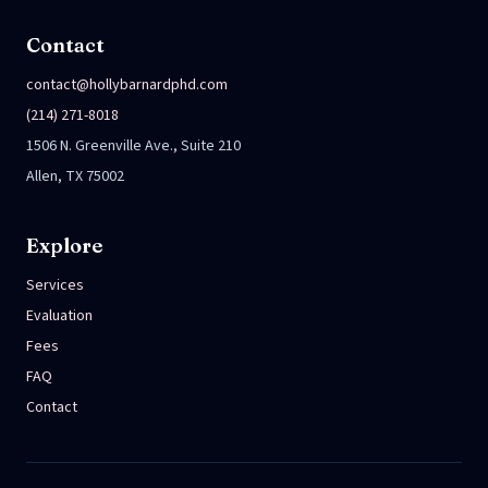
Contact
contact@hollybarnardphd.com
(214) 271-8018
1506 N. Greenville Ave., Suite 210
Allen, TX 75002
Explore
Services
Evaluation
Fees
FAQ
Contact