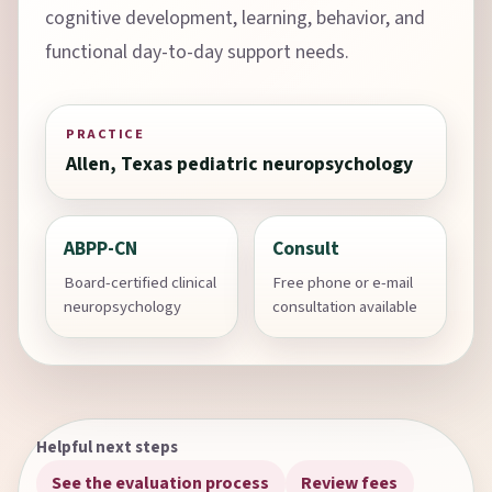
cognitive development, learning, behavior, and
functional day-to-day support needs.
PRACTICE
Allen, Texas pediatric neuropsychology
ABPP-CN
Consult
Board-certified clinical
Free phone or e-mail
neuropsychology
consultation available
Helpful next steps
See the evaluation process
Review fees