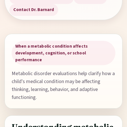
Contact Dr. Barnard
When a metabolic condition affects
development, cognition, or school
performance
Metabolic disorder evaluations help clarify how a
child's medical condition may be affecting
thinking, learning, behavior, and adaptive
functioning.