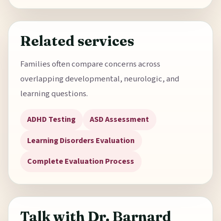
Related services
Families often compare concerns across
overlapping developmental, neurologic, and
learning questions.
ADHD Testing
ASD Assessment
Learning Disorders Evaluation
Complete Evaluation Process
Talk with Dr. Barnard