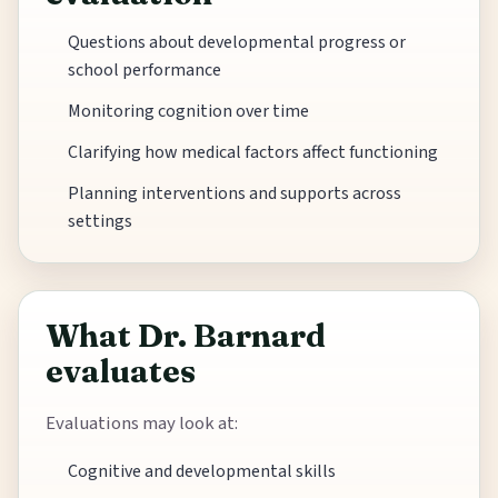
Questions about developmental progress or
school performance
Monitoring cognition over time
Clarifying how medical factors affect functioning
Planning interventions and supports across
settings
What Dr. Barnard
evaluates
Evaluations may look at:
Cognitive and developmental skills