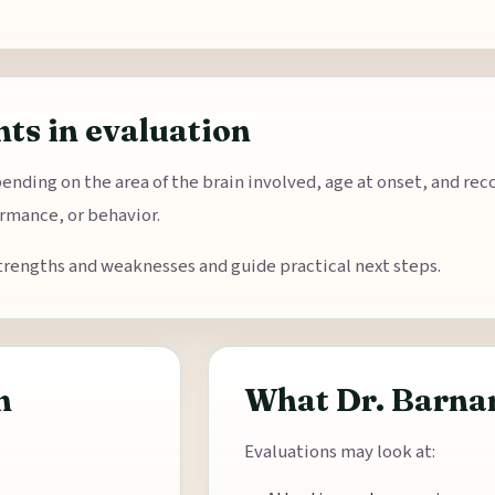
ts in evaluation
pending on the area of the brain involved, age at onset, and re
rmance, or behavior.
trengths and weaknesses and guide practical next steps.
n
What Dr. Barnar
Evaluations may look at: