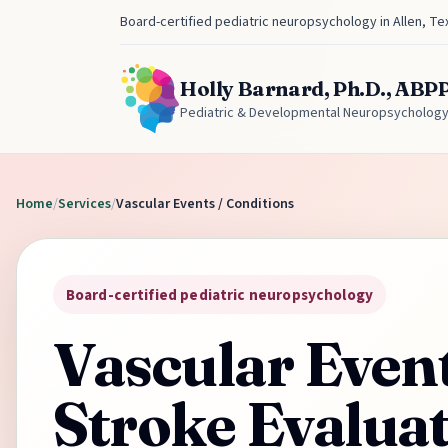
Board-certified pediatric neuropsychology in Allen, Te
Holly Barnard, Ph.D., ABP
Pediatric & Developmental Neuropsycholog
Home
/
Services
/
Vascular Events / Conditions
Board-certified pediatric neuropsychology
Vascular Even
Stroke Evalua