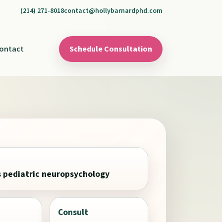
(214) 271-8018
contact@hollybarnardphd.com
ontact
Schedule Consultation
s pediatric neuropsychology
Consult