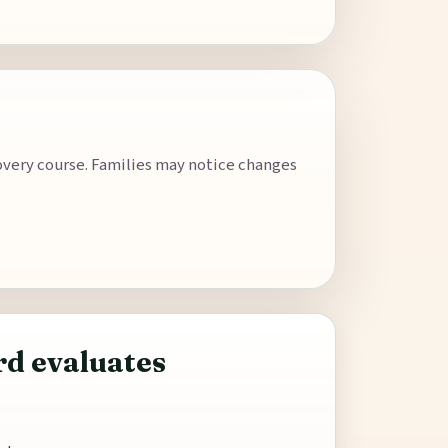
covery course. Families may notice changes
d evaluates