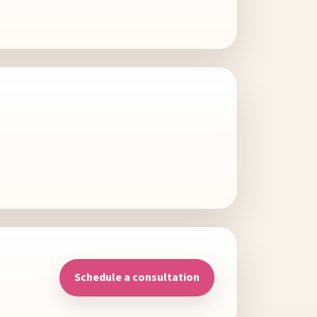
Schedule a consultation