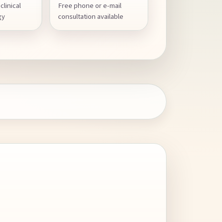
clinical
Free phone or e-mail
gy
consultation available