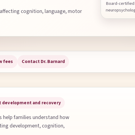
Board-certified 
neuropsycholo
 affecting cognition, language, motor
w fees
Contact Dr. Barnard
out development and recovery
ns help families understand how
cting development, cognition,