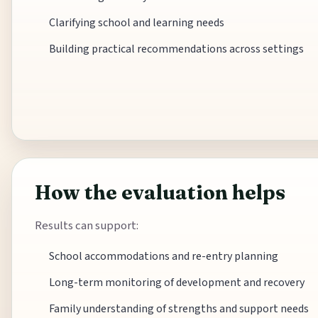
Clarifying school and learning needs
Building practical recommendations across settings
How the evaluation helps
Results can support:
School accommodations and re-entry planning
Long-term monitoring of development and recovery
Family understanding of strengths and support needs