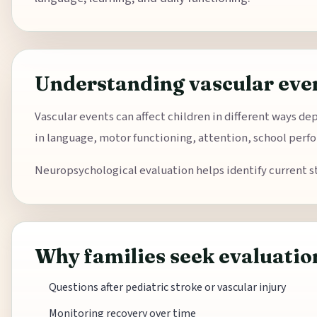
Understanding vascular even
Vascular events can affect children in different ways de
in language, motor functioning, attention, school perfo
Neuropsychological evaluation helps identify current s
Why families seek evaluatio
Questions after pediatric stroke or vascular injury
Monitoring recovery over time