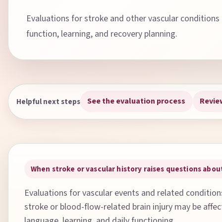
Evaluations for stroke and other vascular conditions
function, learning, and recovery planning.
See the evaluation process
Revie
Helpful next steps
When stroke or vascular history raises questions ab
Evaluations for vascular events and related conditio
stroke or blood-flow-related brain injury may be affe
language, learning, and daily functioning.