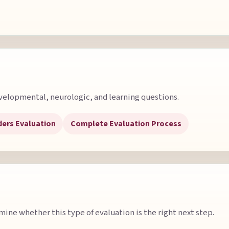
velopmental, neurologic, and learning questions.
ders Evaluation
Complete Evaluation Process
ine whether this type of evaluation is the right next step.