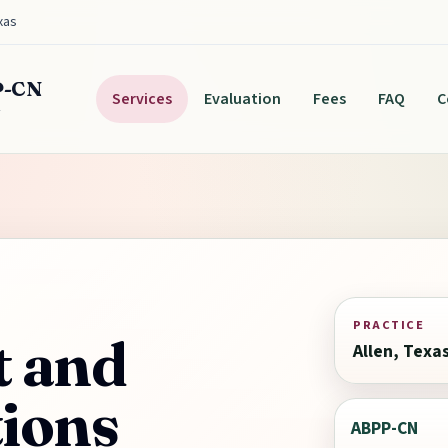
xas
P-CN
Services
Evaluation
Fees
FAQ
C
y
PRACTICE
t and
Allen, Texa
tions
ABPP-CN