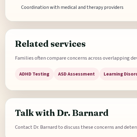
Coordination with medical and therapy providers
Related services
Families often compare concerns across overlapping de
ADHD Testing
ASD Assessment
Learning Disor
Talk with Dr. Barnard
Contact Dr. Barnard to discuss these concerns and determ