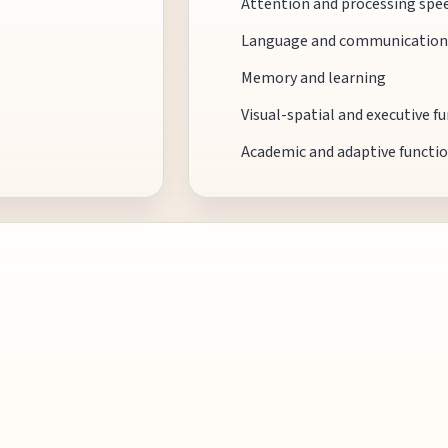
Attention and processing spe
Language and communication
Memory and learning
Visual-spatial and executive f
Academic and adaptive functi