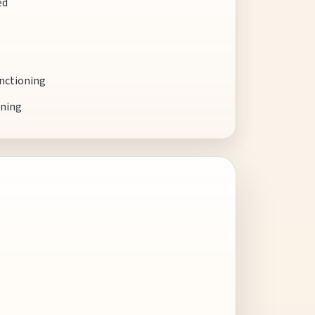
ed
unctioning
oning